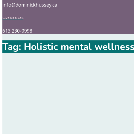
info@dominickhussey.ca
Give us a Call
613 230-0998
Tag:
Holistic mental wellnes