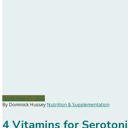
September 21, 2025
By Dominick Hussey
Nutrition & Supplementation
4 Vitamins for Seroton