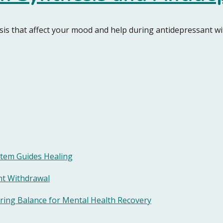
hesis that affect your mood and help during antidepressant w
tem Guides Healing
nt Withdrawal
ring Balance for Mental Health Recovery