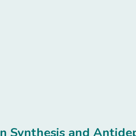
in Synthesis and Antid