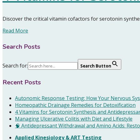
Discover the critical vitamin cofactors for serotonin synt
Read More
Search Posts
Search for:
Search Button
Recent Posts
Autonomic Response Testing: How Your Nervous Sys
Homeopathic Drainage Remedies for Detoxification
4 Vitamins for Serotonin Synthesis and Antidepressa
Managing Ulcerative Colitis with Diet and Lifestyle
🧠 Antidepressant Withdrawal and Amino Acids: Resto
Applied Kinesiology & ART Testing