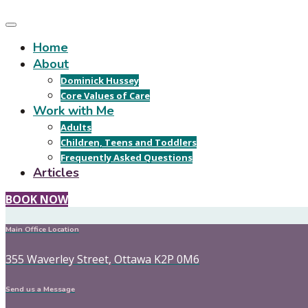
Home
About
Dominick Hussey
Core Values of Care
Work with Me
Adults
Children, Teens and Toddlers
Frequently Asked Questions
Articles
BOOK NOW
Main Office Location
355 Waverley Street, Ottawa K2P 0M6
Send us a Message