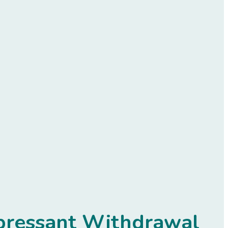
epressant Withdrawal